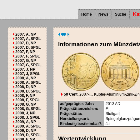
Ka
Home
News
Suche
2007, A, NP
2007, A, SPGL
2007, D, NP
Informationen zum Münzdeta
2007, D, SPGL
2007, F, NP
2007, F, SPGL
2007, G, NP
2007, G, SPGL
2007, J, NP
2007, J, SPGL
2008, A, NP
2008, A, SPGL
2008, D, NP
2008, D, SPGL
50 Cent
, 2007-...
, Kupfer-Aluminium-Zink-Zi
2008, F, NP
2008, F, SPGL
aufgeprägtes Jahr
:
2013
AD
2008, G, NP
2008, G, SPGL
Prägestättenzeichen
:
F
2008, J, NP
Prägestätte
:
Stuttgart
2008, J, SPGL
Herstellungsart
:
Spiegelglanzprägu
2009, A, NP
Eindeutig bestimmbar?
:
Ja
2009, A, SPGL
2009, D, NP
2009, D, SPGL
Wertentwicklung
2009, F, NP