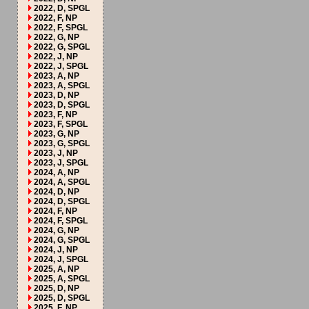
2022, D, SPGL
2022, F, NP
2022, F, SPGL
2022, G, NP
2022, G, SPGL
2022, J, NP
2022, J, SPGL
2023, A, NP
2023, A, SPGL
2023, D, NP
2023, D, SPGL
2023, F, NP
2023, F, SPGL
2023, G, NP
2023, G, SPGL
2023, J, NP
2023, J, SPGL
2024, A, NP
2024, A, SPGL
2024, D, NP
2024, D, SPGL
2024, F, NP
2024, F, SPGL
2024, G, NP
2024, G, SPGL
2024, J, NP
2024, J, SPGL
2025, A, NP
2025, A, SPGL
2025, D, NP
2025, D, SPGL
2025, F, NP