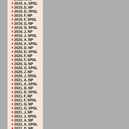
2019, A, SPGL
2019, D, NP
2019, D, SPGL
2019, F, NP
2019, F, SPGL
2019, G, NP
2019, G, SPGL
2019, J, NP
2019, J, SPGL
2020, A, NP
2020, A, SPGL
2020, D, NP
2020, D, SPGL
2020, F, NP
2020, F, SPGL
2020, G, NP
2020, G, SPGL
2020, J, NP
2020, J, SPGL
2021, A, NP
2021, A, SPGL
2021, D, NP
2021, D, SPGL
2021, F, NP
2021, F, SPGL
2021, G, NP
2021, G, SPGL
2021, J, NP
2021, J, SPGL
2022, A, NP
2022, A, SPGL
2022, D, NP