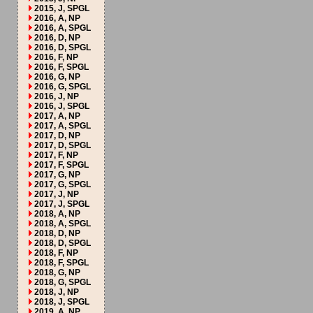
2015, J, SPGL
2016, A, NP
2016, A, SPGL
2016, D, NP
2016, D, SPGL
2016, F, NP
2016, F, SPGL
2016, G, NP
2016, G, SPGL
2016, J, NP
2016, J, SPGL
2017, A, NP
2017, A, SPGL
2017, D, NP
2017, D, SPGL
2017, F, NP
2017, F, SPGL
2017, G, NP
2017, G, SPGL
2017, J, NP
2017, J, SPGL
2018, A, NP
2018, A, SPGL
2018, D, NP
2018, D, SPGL
2018, F, NP
2018, F, SPGL
2018, G, NP
2018, G, SPGL
2018, J, NP
2018, J, SPGL
2019, A, NP