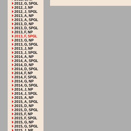
2012, G, SPGL
2012, J, NP
2012, J, SPGL
2013, A, NP
2013, A, SPGL
2013, D, NP
2013, D, SPGL
2013, F, NP
2013, F, SPGL
2013, G, NP
2013, G, SPGL
2013, J, NP
2013, J, SPGL
2014, A, NP
2014, A, SPGL
2014, D, NP
2014, D, SPGL
2014, F, NP
2014, F, SPGL
2014, G, NP
2014, G, SPGL
2014, J, NP
2014, J, SPGL
2015, A, NP
2015, A, SPGL
2015, D, NP
2015, D, SPGL
2015, F, NP
2015, F, SPGL
2015, G, NP
2015, G, SPGL
2015, J, NP