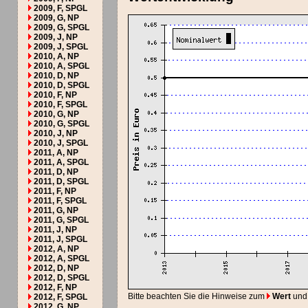
2009, F, SPGL
2009, G, NP
2009, G, SPGL
2009, J, NP
2009, J, SPGL
2010, A, NP
2010, A, SPGL
2010, D, NP
2010, D, SPGL
2010, F, NP
2010, F, SPGL
2010, G, NP
2010, G, SPGL
2010, J, NP
2010, J, SPGL
2011, A, NP
2011, A, SPGL
2011, D, NP
2011, D, SPGL
2011, F, NP
2011, F, SPGL
2011, G, NP
2011, G, SPGL
2011, J, NP
2011, J, SPGL
2012, A, NP
2012, A, SPGL
2012, D, NP
2012, D, SPGL
2012, F, NP
Bitte beachten Sie die Hinweise zum
Wert
und
2012, F, SPGL
2012, G, NP