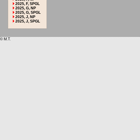
2025, F, SPGL
2025, G, NP
2025, G, SPGL
2025, J, NP
2025, J, SPGL
© M.T.